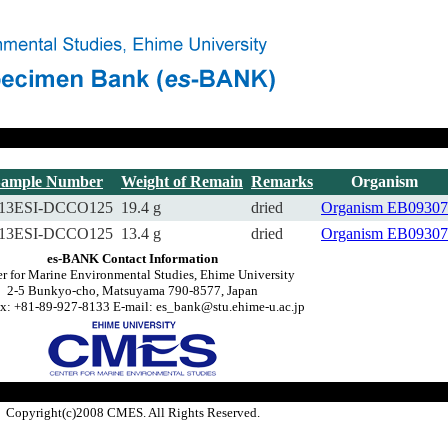
Sample Number
Weight of Remain
Remarks
Organism
13ESI-DCCO125
19.4 g
dried
Organism
EB09307
13ESI-DCCO125
13.4 g
dried
Organism
EB09307
es-BANK Contact Information
r for Marine Environmental Studies, Ehime University
2-5 Bunkyo-cho, Matsuyama 790-8577, Japan
x: +81-89-927-8133 E-mail: es_bank@stu.ehime-u.ac.jp
Copyright(c)2008 CMES. All Rights Reserved.