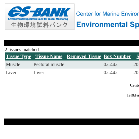
2 tissues matched
Tissue Type
Tissue Name
Removed Tissue
Box Number
Muscle
Pectoral muscle
02-442
20
Liver
Liver
02-442
20
Cente
Tel&Fa