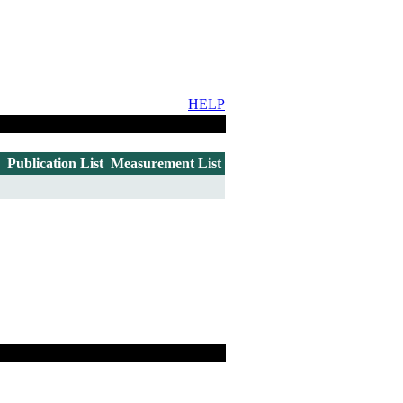
HELP
Publication List
Measurement List