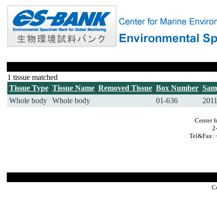
1 tissue matched
Tissue Type
Tissue Name
Removed Tissue
Box Number
Sam
Whole body
Whole body
01-636
201
Center f
2
Tel&Fax: 
C