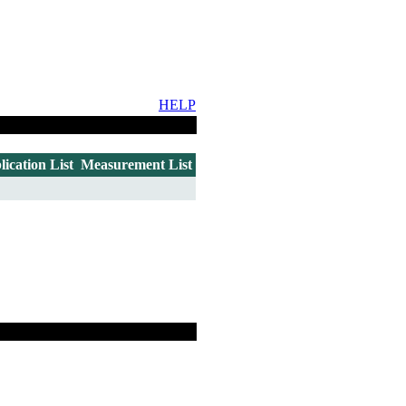
HELP
lication List
Measurement List