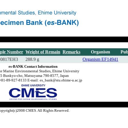
ple Number
Weight of Remain
Remarks
Organism
Pub
10817EH3
288.9 g
Organism
EF14941
es-BANK Contact Information
or Marine Environmental Studies, Ehime University
-5 Bunkyo-cho, Matsuyama 790-8577, Japan
+81-89-927-8133 E-mail: es_bank@stu.ehime-u.ac.jp
opyright(c)2008 CMES. All Rights Reserved.