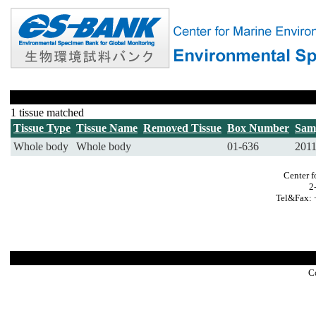
1 tissue matched
Tissue Type
Tissue Name
Removed Tissue
Box Number
Sam
Whole body
Whole body
01-636
201
Center f
2
Tel&Fax: 
C