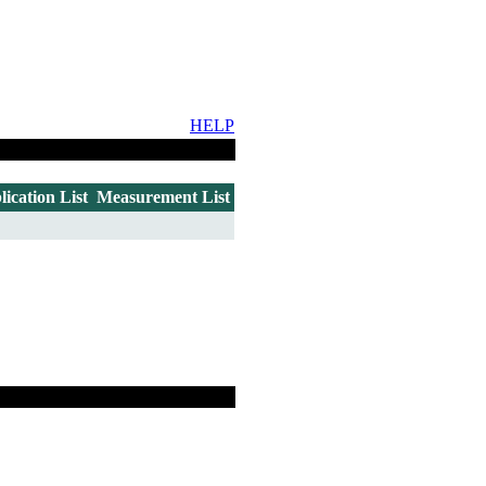
HELP
lication List
Measurement List