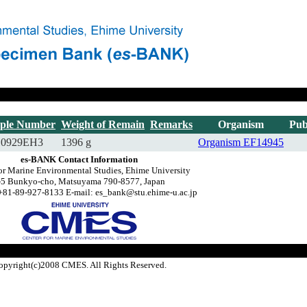
ple Number
Weight of Remain
Remarks
Organism
Pub
10929EH3
1396 g
Organism
EF14945
es-BANK Contact Information
or Marine Environmental Studies, Ehime University
-5 Bunkyo-cho, Matsuyama 790-8577, Japan
+81-89-927-8133 E-mail: es_bank@stu.ehime-u.ac.jp
opyright(c)2008 CMES. All Rights Reserved.