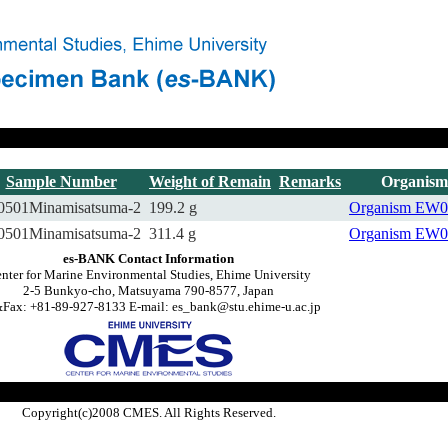
Sample Number
Weight of Remain
Remarks
Organism
0501Minamisatsuma-2
199.2 g
Organism
EW0
0501Minamisatsuma-2
311.4 g
Organism
EW0
es-BANK Contact Information
nter for Marine Environmental Studies, Ehime University
2-5 Bunkyo-cho, Matsuyama 790-8577, Japan
Fax: +81-89-927-8133 E-mail: es_bank@stu.ehime-u.ac.jp
Copyright(c)2008 CMES. All Rights Reserved.