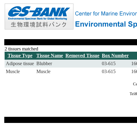
2 tissues matched
Tissue Type
Tissue Name
Removed Tissue
Box Number
Adipose tissue
Blubber
03-615
16
Muscle
Muscle
03-615
16
Ce
Tel&