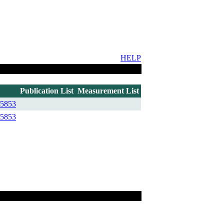
HELP
Publication List
Measurement List
5853
5853