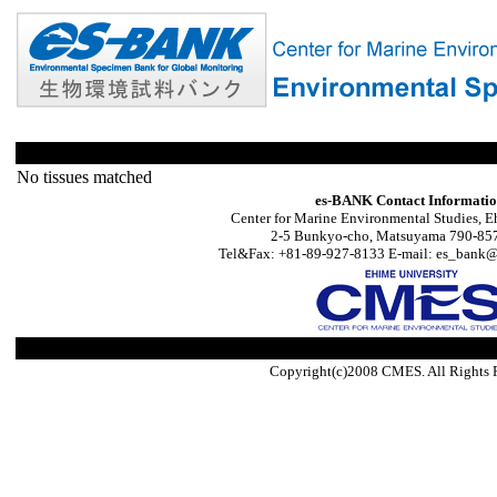
No tissues matched
es-BANK Contact Informati
Center for Marine Environmental Studies, E
2-5 Bunkyo-cho, Matsuyama 790-857
Tel&Fax: +81-89-927-8133 E-mail: es_bank@s
Copyright(c)2008 CMES. All Rights 