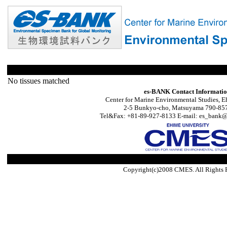
No tissues matched
es-BANK Contact Informati
Center for Marine Environmental Studies, E
2-5 Bunkyo-cho, Matsuyama 790-857
Tel&Fax: +81-89-927-8133 E-mail: es_bank@s
Copyright(c)2008 CMES. All Rights 