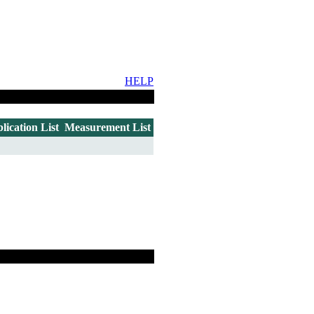
HELP
lication List
Measurement List