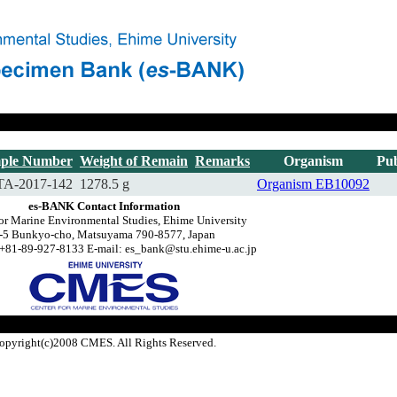
ple Number
Weight of Remain
Remarks
Organism
Pub
A-2017-142
1278.5 g
Organism
EB10092
es-BANK Contact Information
for Marine Environmental Studies, Ehime University
-5 Bunkyo-cho, Matsuyama 790-8577, Japan
+81-89-927-8133 E-mail: es_bank@stu.ehime-u.ac.jp
opyright(c)2008 CMES. All Rights Reserved.