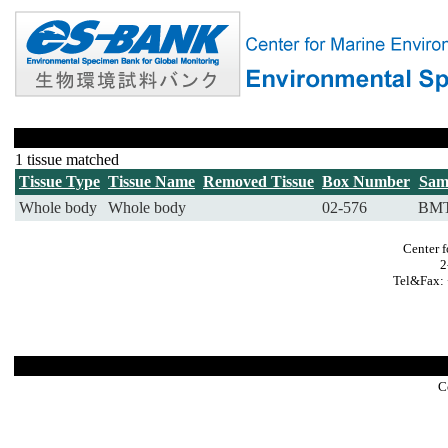
1 tissue matched
Tissue Type
Tissue Name
Removed Tissue
Box Number
Sam
Whole body
Whole body
02-576
BMT
Center 
2
Tel&Fax: 
C