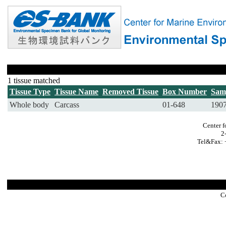
1 tissue matched
Tissue Type
Tissue Name
Removed Tissue
Box Number
Sam
Whole body
Carcass
01-648
190
Center f
2
Tel&Fax: 
C