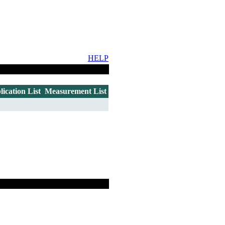
HELP
lication List
Measurement List