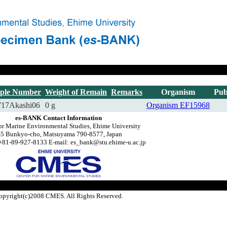
ple Number
Weight of Remain
Remarks
Organism
Pub
717Akashi06
0 g
Organism
EF15968
es-BANK Contact Information
or Marine Environmental Studies, Ehime University
-5 Bunkyo-cho, Matsuyama 790-8577, Japan
+81-89-927-8133 E-mail: es_bank@stu.ehime-u.ac.jp
opyright(c)2008 CMES. All Rights Reserved.