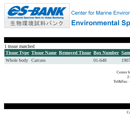
1 tissue matched
Tissue Type
Tissue Name
Removed Tissue
Box Number
Sam
Whole body
Carcass
01-648
190
Center f
2
Tel&Fax: 
C