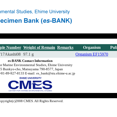
ple Number
Weight of Remain
Remarks
Organism
Pub
717Akashi08
97.1 g
Organism
EF15970
es-BANK Contact Information
or Marine Environmental Studies, Ehime University
-5 Bunkyo-cho, Matsuyama 790-8577, Japan
+81-89-927-8133 E-mail: es_bank@stu.ehime-u.ac.jp
opyright(c)2008 CMES. All Rights Reserved.