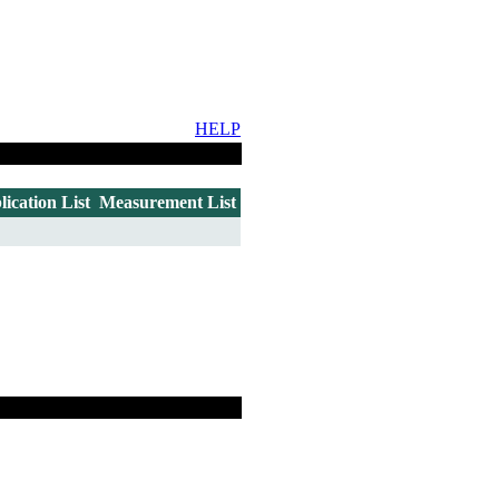
HELP
lication List
Measurement List