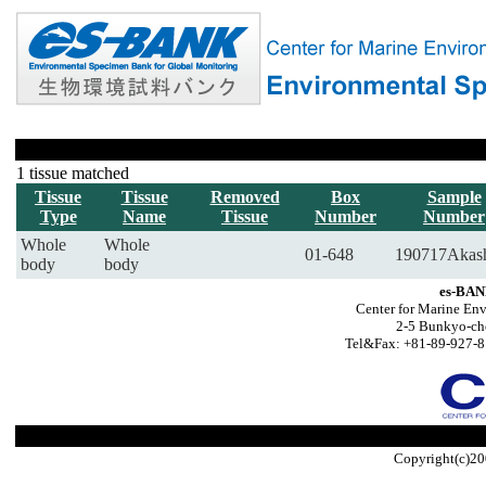
1 tissue matched
Tissue
Tissue
Removed
Box
Sample
Type
Name
Tissue
Number
Number
Whole
Whole
01-648
190717Akas
body
body
es-BAN
Center for Marine Env
2-5 Bunkyo-ch
Tel&Fax: +81-89-927-8
Copyright(c)20