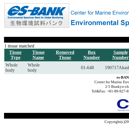
1 tissue matched
Tissue
Tissue
Removed
Box
Sample
Type
Name
Tissue
Number
Number
Whole
Whole
01-648
190717Akas
body
body
es-BAN
Center for Marine Env
2-5 Bunkyo-ch
Tel&Fax: +81-89-927-8
Copyright(c)20