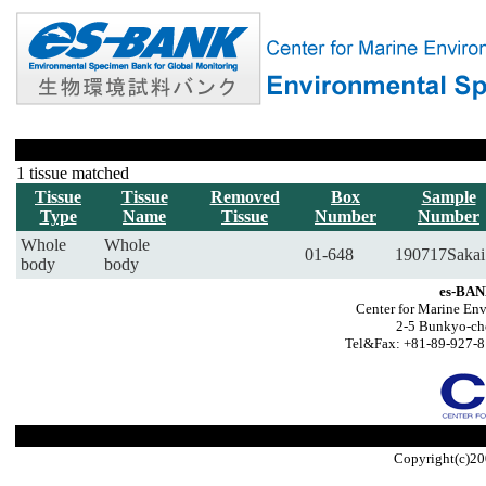
1 tissue matched
Tissue
Tissue
Removed
Box
Sample
Type
Name
Tissue
Number
Number
Whole
Whole
01-648
190717Sakai
body
body
es-BAN
Center for Marine Env
2-5 Bunkyo-ch
Tel&Fax: +81-89-927-8
Copyright(c)20