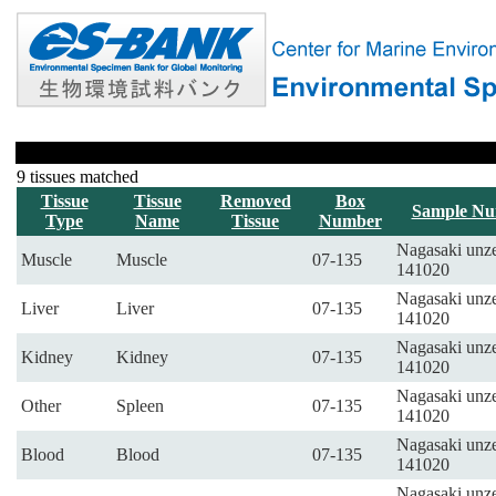
9 tissues matched
Tissue
Tissue
Removed
Box
Sample N
Type
Name
Tissue
Number
Nagasaki unze
Muscle
Muscle
07-135
141020
Nagasaki unze
Liver
Liver
07-135
141020
Nagasaki unze
Kidney
Kidney
07-135
141020
Nagasaki unze
Other
Spleen
07-135
141020
Nagasaki unze
Blood
Blood
07-135
141020
Nagasaki unze