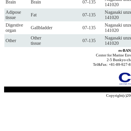
Brain
Brain
07-135
141020
Adipose
Nagasaki unze
Fat
07-135
tissue
141020
Digestive
Nagasaki unze
Gallbladder
07-135
organ
141020
Other
Nagasaki unze
Other
07-135
tissue
141020
es-BAN
Center for Marine Env
2-5 Bunkyo-ch
Tel&Fax: +81-89-927-8
Copyright(c)20