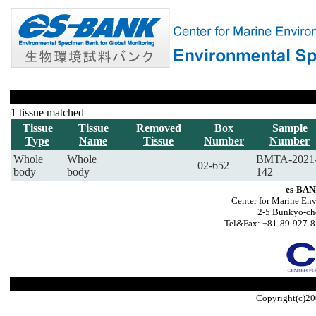
1 tissue matched
Tissue
Tissue
Removed
Box
Sample
Type
Name
Tissue
Number
Number
Whole
Whole
BMTA-2021
02-652
body
body
142
es-BAN
Center for Marine Env
2-5 Bunkyo-ch
Tel&Fax: +81-89-927-8
Copyright(c)20