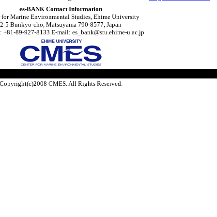
es-BANK Contact Information
 for Marine Environmental Studies, Ehime University
2-5 Bunkyo-cho, Matsuyama 790-8577, Japan
: +81-89-927-8133 E-mail: es_bank@stu.ehime-u.ac.jp
Copyright(c)2008 CMES. All Rights Reserved.