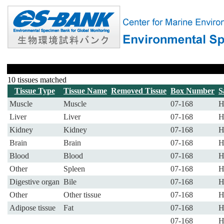
10 tissues matched
Tissue Type
Tissue Name
Removed Tissue
Box Number
S
Muscle
Muscle
07-168
H
Liver
Liver
07-168
H
Kidney
Kidney
07-168
H
Brain
Brain
07-168
H
Blood
Blood
07-168
H
Other
Spleen
07-168
H
Digestive organ
Bile
07-168
H
Other
Other tissue
07-168
H
Adipose tissue
Fat
07-168
H
07-168
H