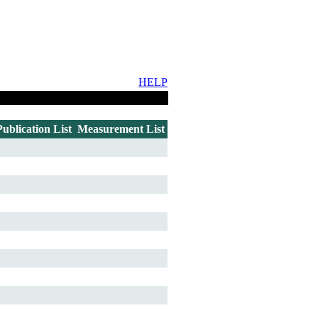
HELP
Publication List
Measurement List