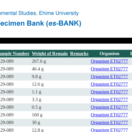
ample Number
Weight of Remain
Remarks
Organism
29-089
207.6 g
Organism
ET02777
29-089
46.4 g
Organism
ET02777
29-089
9.8 g
Organism
ET02777
29-089
12.6 g
Organism
ET02777
29-089
1.1 g
Organism
ET02777
29-089
3.3 g
Organism
ET02777
29-089
0.5 g
Organism
ET02777
29-089
160 g
Organism
ET02777
29-089
30 g
Organism
ET02777
29-089
12.8 g
Organism
ET02777