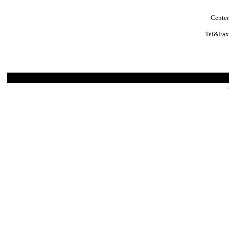
Center
Tel&Fax