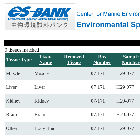
9 tissues matched
Tissue
Removed
Box
Sample
Tissue Type
Name
Tissue
Number
Number
Muscle
Muscle
07-171
H29-077
Liver
Liver
07-171
H29-077
Kidney
Kidney
07-171
H29-077
Brain
Brain
07-171
H29-077
Other
Body fluid
07-171
H29-077