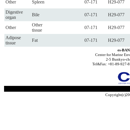
Other
Spleen
07-171
H29-077
Digestive
Bile
07-171
H29-077
organ
Other
Other
07-171
H29-077
tissue
Adipose
Fat
07-171
H29-077
tissue
es-BAN
Center for Marine Env
2-5 Bunkyo-ch
Tel&Fax: +81-89-927-8
Copyright(c)20