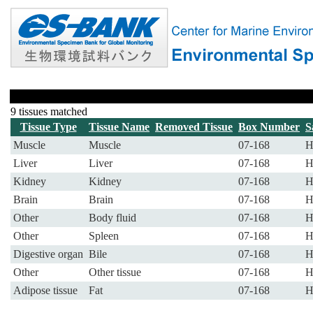
9 tissues matched
Tissue Type
Tissue Name
Removed Tissue
Box Number
S
Muscle
Muscle
07-168
H
Liver
Liver
07-168
H
Kidney
Kidney
07-168
H
Brain
Brain
07-168
H
Other
Body fluid
07-168
H
Other
Spleen
07-168
H
Digestive organ
Bile
07-168
H
Other
Other tissue
07-168
H
Adipose tissue
Fat
07-168
H