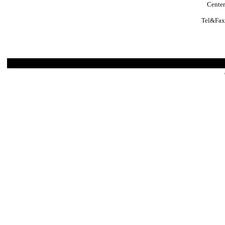
Center
Tel&Fax