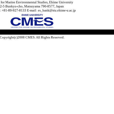
 for Marine Environmental Studies, Ehime University
2-5 Bunkyo-cho, Matsuyama 790-8577, Japan
: +81-89-927-8133 E-mail: es_bank@stu.ehime-u.ac.jp
Copyright(c)2008 CMES. All Rights Reserved.