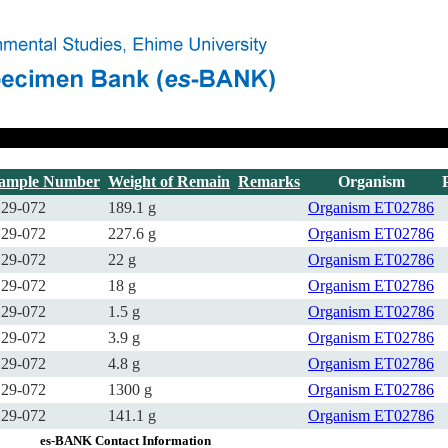
ample Number
Weight of Remain
Remarks
Organism
29-072
189.1 g
Organism
ET02786
29-072
227.6 g
Organism
ET02786
29-072
22 g
Organism
ET02786
29-072
18 g
Organism
ET02786
29-072
1.5 g
Organism
ET02786
29-072
3.9 g
Organism
ET02786
29-072
4.8 g
Organism
ET02786
29-072
1300 g
Organism
ET02786
29-072
141.1 g
Organism
ET02786
es-BANK Contact Information