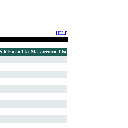
HELP
Publication List
Measurement List