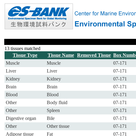
13 tissues matched
Tissue Type
Tissue Name
Removed Tissue
Box Numb
Muscle
Muscle
07-171
Liver
Liver
07-171
Kidney
Kidney
07-171
Brain
Brain
07-171
Blood
Blood
07-171
Other
Body fluid
07-171
Other
Spleen
07-171
Digestive organ
Bile
07-171
Other
Other tissue
07-171
Adipose tissue
Fat
07-171