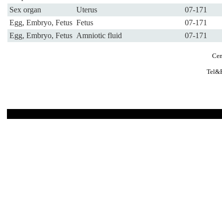
Sex organ
Uterus
07-171
Egg, Embryo, Fetus
Fetus
07-171
Egg, Embryo, Fetus
Amniotic fluid
07-171
Cen
Tel&F