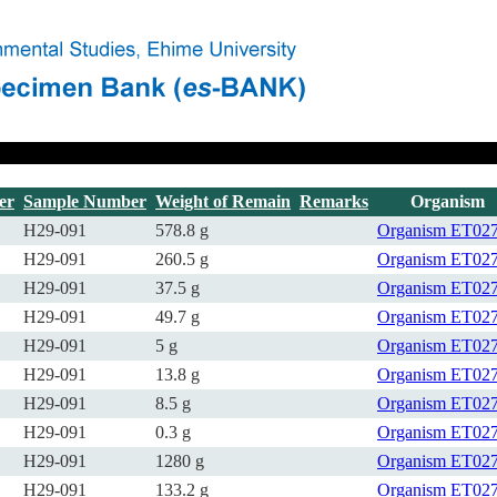
er
Sample Number
Weight of Remain
Remarks
Organism
H29-091
578.8 g
Organism
ET02
H29-091
260.5 g
Organism
ET02
H29-091
37.5 g
Organism
ET02
H29-091
49.7 g
Organism
ET02
H29-091
5 g
Organism
ET02
H29-091
13.8 g
Organism
ET02
H29-091
8.5 g
Organism
ET02
H29-091
0.3 g
Organism
ET02
H29-091
1280 g
Organism
ET02
H29-091
133.2 g
Organism
ET02