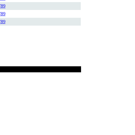
789
789
789