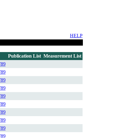
HELP
Publication List
Measurement List
789
789
789
789
789
789
789
789
789
789