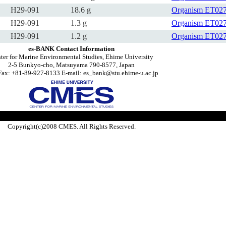
H29-091
18.6 g
Organism
ET02
H29-091
1.3 g
Organism
ET02
H29-091
1.2 g
Organism
ET02
es-BANK Contact Information
ter for Marine Environmental Studies, Ehime University
2-5 Bunkyo-cho, Matsuyama 790-8577, Japan
ax: +81-89-927-8133 E-mail: es_bank@stu.ehime-u.ac.jp
Copyright(c)2008 CMES. All Rights Reserved.