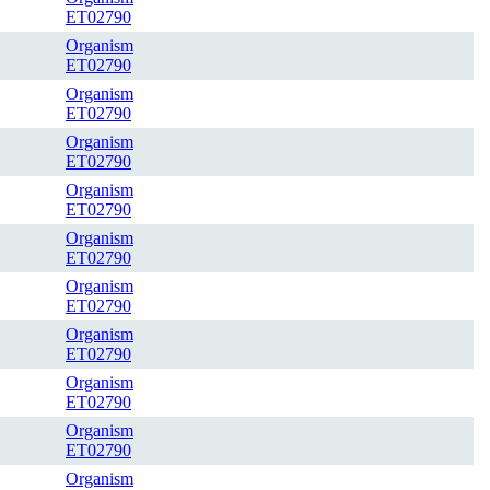
ET02790
Organism
ET02790
Organism
ET02790
Organism
ET02790
Organism
ET02790
Organism
ET02790
Organism
ET02790
Organism
ET02790
Organism
ET02790
Organism
ET02790
Organism