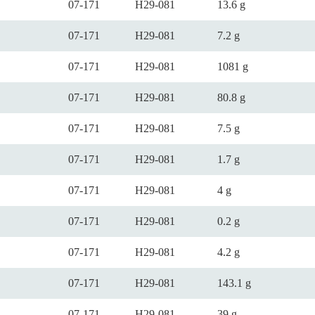
07-171
H29-081
13.6 g
07-171
H29-081
7.2 g
07-171
H29-081
1081 g
07-171
H29-081
80.8 g
07-171
H29-081
7.5 g
07-171
H29-081
1.7 g
07-171
H29-081
4 g
07-171
H29-081
0.2 g
07-171
H29-081
4.2 g
07-171
H29-081
143.1 g
07-171
H29-081
39 g