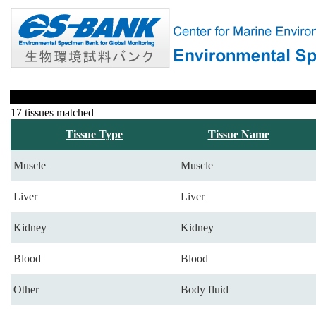
17 tissues matched
Tissue Type
Tissue Name
Muscle
Muscle
Liver
Liver
Kidney
Kidney
Blood
Blood
Other
Body fluid