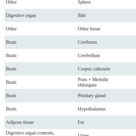
Other
Spleen
Digestive organ
Bile
Other
Other tissue
Brain
Cerebrum
Brain
Cerebellum
Brain
Corpus callosum
Pons + Medulla
Brain
oblongata
Brain
Pituitary gland
Brain
Hypothalamus
Adipose tissue
Fat
Digestive organ contents,
Urine