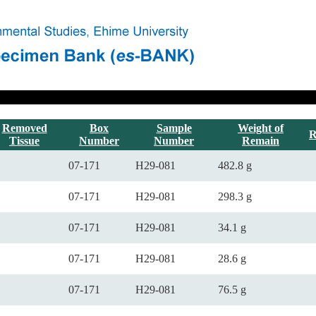
Removed
Box
Sample
Weight of
R
Tissue
Number
Number
Remain
07-171
H29-081
482.8 g
07-171
H29-081
298.3 g
07-171
H29-081
34.1 g
07-171
H29-081
28.6 g
07-171
H29-081
76.5 g