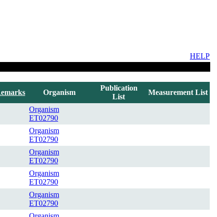
HELP
Publication
emarks
Organism
Measurement List
List
Organism
ET02790
Organism
ET02790
Organism
ET02790
Organism
ET02790
Organism
ET02790
Organism