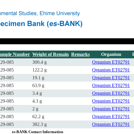
ample Number
Weight of Remain
Remarks
Organism
29-085
300.4 g
Organism
ET02791
29-085
122.2 g
Organism
ET02791
29-085
19.1 g
Organism
ET02791
29-085
63.9 g
Organism
ET02791
29-085
3.4 g
Organism
ET02791
29-085
4.3 g
Organism
ET02791
29-085
2 g
Organism
ET02791
29-085
62.2 g
Organism
ET02791
29-085
382.3 g
Organism
ET02791
es-BANK Contact Information