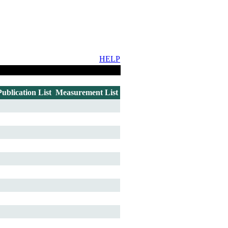
HELP
Publication List
Measurement List