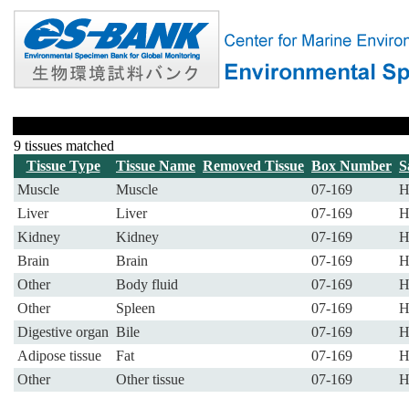
9 tissues matched
Tissue Type
Tissue Name
Removed Tissue
Box Number
S
Muscle
Muscle
07-169
H
Liver
Liver
07-169
H
Kidney
Kidney
07-169
H
Brain
Brain
07-169
H
Other
Body fluid
07-169
H
Other
Spleen
07-169
H
Digestive organ
Bile
07-169
H
Adipose tissue
Fat
07-169
H
Other
Other tissue
07-169
H