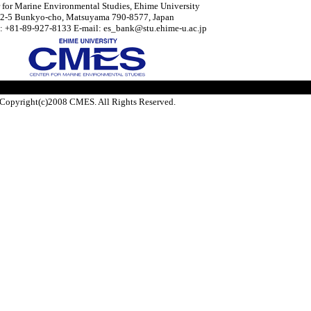
 for Marine Environmental Studies, Ehime University
2-5 Bunkyo-cho, Matsuyama 790-8577, Japan
: +81-89-927-8133 E-mail: es_bank@stu.ehime-u.ac.jp
Copyright(c)2008 CMES. All Rights Reserved.