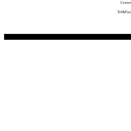
Center
Tel&Fax