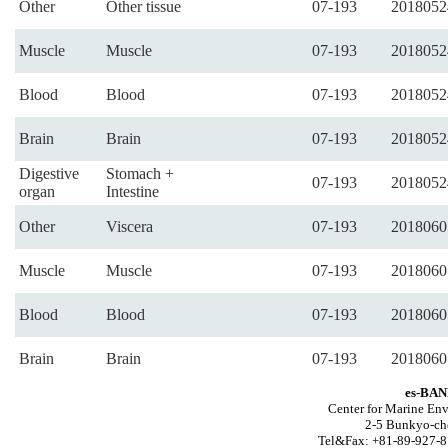
Other
Other tissue
07-193
2018052
Muscle
Muscle
07-193
2018052
Blood
Blood
07-193
2018052
Brain
Brain
07-193
2018052
Digestive
Stomach +
07-193
2018052
organ
Intestine
Other
Viscera
07-193
2018060
Muscle
Muscle
07-193
2018060
Blood
Blood
07-193
2018060
Brain
Brain
07-193
2018060
es-BAN
Center for Marine Env
2-5 Bunkyo-ch
Tel&Fax: +81-89-927-8