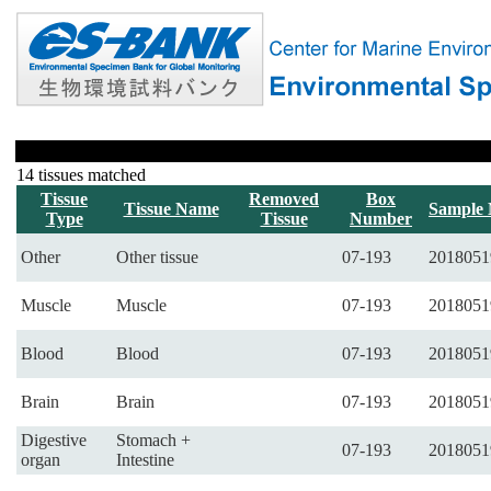
14 tissues matched
Tissue
Removed
Box
Tissue Name
Sample
Type
Tissue
Number
Other
Other tissue
07-193
2018051
Muscle
Muscle
07-193
2018051
Blood
Blood
07-193
2018051
Brain
Brain
07-193
2018051
Digestive
Stomach +
07-193
2018051
organ
Intestine