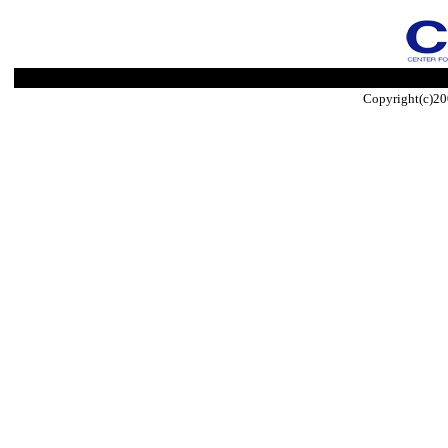
Copyright(c)20