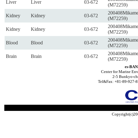
Liver
Liver
03-672
(M72259)
200408Mikam
Kidney
Kidney
03-672
(M72259)
200408Mikam
Kidney
Kidney
03-672
(M72259)
200408Mikam
Blood
Blood
03-672
(M72259)
200408Mikam
Brain
Brain
03-672
(M72259)
es-BAN
Center for Marine Env
2-5 Bunkyo-ch
Tel&Fax: +81-89-927-8
Copyright(c)20