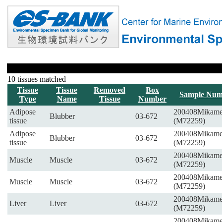
10 tissues matched
Tissue
Tissue
Removed
Box
Sample Num
Type
Name
Tissue
Number
Adipose
200408Mikam
Blubber
03-672
tissue
(M72259)
Adipose
200408Mikam
Blubber
03-672
tissue
(M72259)
200408Mikam
Muscle
Muscle
03-672
(M72259)
200408Mikam
Muscle
Muscle
03-672
(M72259)
200408Mikam
Liver
Liver
03-672
(M72259)
200408Mikam