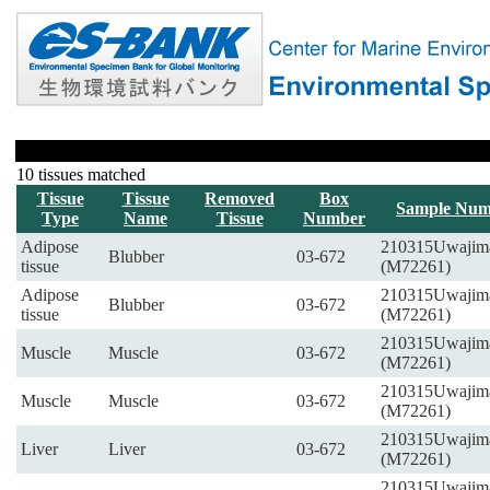
10 tissues matched
Tissue
Tissue
Removed
Box
Sample Num
Type
Name
Tissue
Number
Adipose
210315Uwajim
Blubber
03-672
tissue
(M72261)
Adipose
210315Uwajim
Blubber
03-672
tissue
(M72261)
210315Uwajim
Muscle
Muscle
03-672
(M72261)
210315Uwajim
Muscle
Muscle
03-672
(M72261)
210315Uwajim
Liver
Liver
03-672
(M72261)
210315Uwajim