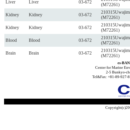
Liver
Liver
03-672
(M72261)
210315Uwajim
Kidney
Kidney
03-672
(M72261)
210315Uwajim
Kidney
Kidney
03-672
(M72261)
210315Uwajim
Blood
Blood
03-672
(M72261)
210315Uwajim
Brain
Brain
03-672
(M72261)
es-BAN
Center for Marine Env
2-5 Bunkyo-ch
Tel&Fax: +81-89-927-8
Copyright(c)20