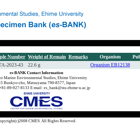
ple Number
Weight of Remain
Remarks
Organism
Pub
A-2023-43
22.6 g
Organism
EB12138
es-BANK Contact Information
or Marine Environmental Studies, Ehime University
-5 Bunkyo-cho, Matsuyama 790-8577, Japan
+81-89-927-8133 E-mail: es_bank@stu.ehime-u.ac.jp
opyright(c)2008 CMES. All Rights Reserved.