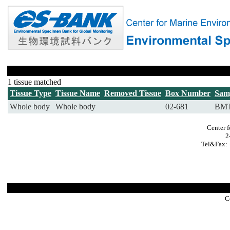
1 tissue matched
Tissue Type
Tissue Name
Removed Tissue
Box Number
Sam
Whole body
Whole body
02-681
BMT
Center f
2
Tel&Fax: 
C