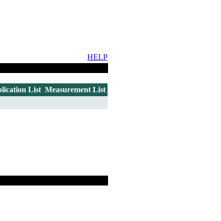
HELP
lication List
Measurement List