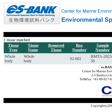
1 tissue matched
Tissue
Tissue
Removed
Box
Sample
Type
Name
Tissue
Number
Number
Whole
Whole
BMTA-2023
02-681
body
body
56
es-BAN
Center for Marine Env
2-5 Bunkyo-ch
Tel&Fax: +81-89-927-8
Copyright(c)20