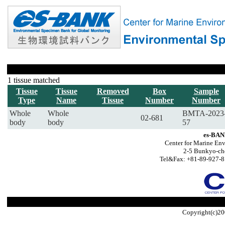
1 tissue matched
Tissue
Tissue
Removed
Box
Sample
Type
Name
Tissue
Number
Number
Whole
Whole
BMTA-2023
02-681
body
body
57
es-BAN
Center for Marine Env
2-5 Bunkyo-ch
Tel&Fax: +81-89-927-8
Copyright(c)20