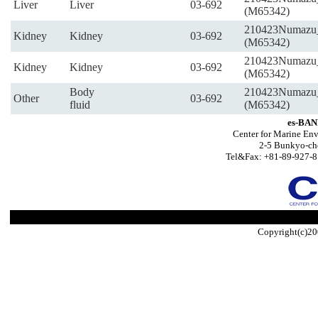
Liver
Liver
03-692
(M65342)
210423Numazu
Kidney
Kidney
03-692
(M65342)
210423Numazu
Kidney
Kidney
03-692
(M65342)
Body
210423Numazu
Other
03-692
fluid
(M65342)
es-BAN
Center for Marine Env
2-5 Bunkyo-ch
Tel&Fax: +81-89-927-8
Copyright(c)20