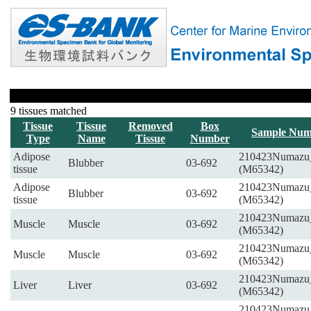
9 tissues matched
Tissue
Tissue
Removed
Box
Sample Num
Type
Name
Tissue
Number
Adipose
210423Numazu
Blubber
03-692
tissue
(M65342)
Adipose
210423Numazu
Blubber
03-692
tissue
(M65342)
210423Numazu
Muscle
Muscle
03-692
(M65342)
210423Numazu
Muscle
Muscle
03-692
(M65342)
210423Numazu
Liver
Liver
03-692
(M65342)
210423Numazu