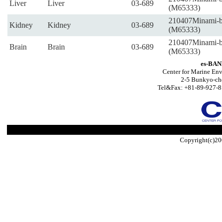
Liver
Liver
03-689
(M65333)
210407Minami-
Kidney
Kidney
03-689
(M65333)
210407Minami-
Brain
Brain
03-689
(M65333)
es-BAN
Center for Marine Env
2-5 Bunkyo-ch
Tel&Fax: +81-89-927-8
Copyright(c)20