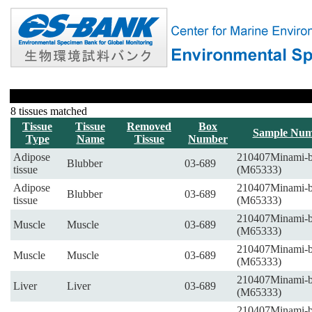
8 tissues matched
Tissue
Tissue
Removed
Box
Sample Num
Type
Name
Tissue
Number
Adipose
210407Minami-
Blubber
03-689
tissue
(M65333)
Adipose
210407Minami-
Blubber
03-689
tissue
(M65333)
210407Minami-
Muscle
Muscle
03-689
(M65333)
210407Minami-
Muscle
Muscle
03-689
(M65333)
210407Minami-
Liver
Liver
03-689
(M65333)
210407Minami-