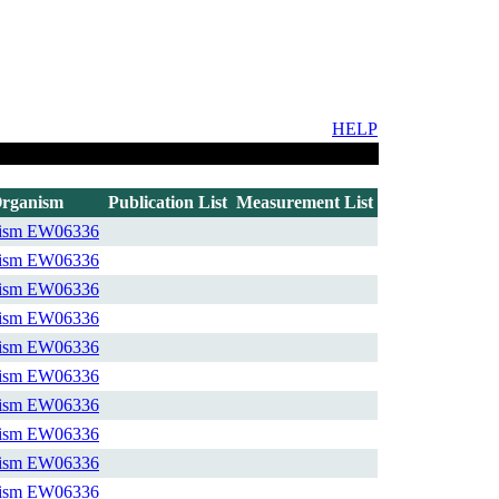
HELP
rganism
Publication List
Measurement List
ism
EW06336
ism
EW06336
ism
EW06336
ism
EW06336
ism
EW06336
ism
EW06336
ism
EW06336
ism
EW06336
ism
EW06336
ism
EW06336