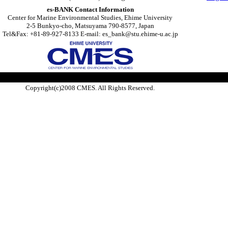
es-BANK Contact Information
Center for Marine Environmental Studies, Ehime University
2-5 Bunkyo-cho, Matsuyama 790-8577, Japan
Tel&Fax: +81-89-927-8133 E-mail: es_bank@stu.ehime-u.ac.jp
Copyright(c)2008 CMES. All Rights Reserved.