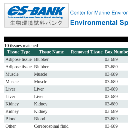
10 tissues matched
Tissue Type
Tissue Name
Removed Tissue
Box Numbe
Adipose tissue
Blubber
03-689
Adipose tissue
Blubber
03-689
Muscle
Muscle
03-689
Muscle
Muscle
03-689
Liver
Liver
03-689
Liver
Liver
03-689
Kidney
Kidney
03-689
Kidney
Kidney
03-689
Blood
Blood
03-689
Other
Cerebrospinal fluid
03-689