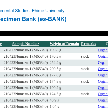
r
Sample Number
Weight of Remain
Remarks
O
210423Numazu-1 (M65340)
199.8 g
Organ
210423Numazu-1 (M65340)
170.3 g
stock
Organ
210423Numazu-1 (M65340)
254.4 g
Organ
210423Numazu-1 (M65340)
200.5 g
stock
Organ
210423Numazu-1 (M65340)
177.6 g
Organ
210423Numazu-1 (M65340)
174.8 g
stock
Organ
210423Numazu-1 (M65340)
190.2 g
Organ
210423Numazu-1 (M65340)
124.5 g
stock
Organ
210423Numazu-1 (M65340)
40.9 g
Organ
210423Numazu-1 (M65340)
1.64 g
Organ