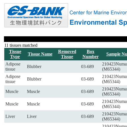
11 tissues matched
Tissue
Removed
Box
Tissue Name
Sample N
Type
Tissue
Number
Adipose
210423Numa
Blubber
03-689
tissue
(M65344)
Adipose
210423Numa
Blubber
03-689
tissue
(M65344)
210423Numa
Muscle
Muscle
03-689
(M65344)
210423Numa
Muscle
Muscle
03-689
(M65344)
210423Numa
Liver
Liver
03-689
(M65344)
210423Numa