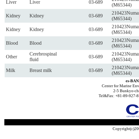
Liver
Liver
03-689
(M65344)
210423Numa
Kidney
Kidney
03-689
(M65344)
210423Numa
Kidney
Kidney
03-689
(M65344)
210423Numa
Blood
Blood
03-689
(M65344)
Cerebrospinal
210423Numa
Other
03-689
fluid
(M65344)
210423Numa
Milk
Breast milk
03-689
(M65344)
es-BAN
Center for Marine Env
2-5 Bunkyo-ch
Tel&Fax: +81-89-927-8
Copyright(c)20