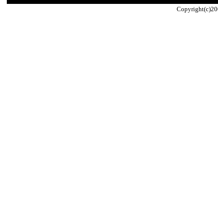
Copyright(c)20