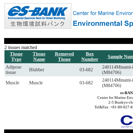
2 tissues matched
Tissue
Tissue
Removed
Box
Sample Num
Type
Name
Tissue
Number
Adipose
240114Minami-
Blubber
03-682
tissue
(M84706)
240114Minami-
Muscle
Muscle
03-682
(M84706)
es-BAN
Center for Marine Env
2-5 Bunkyo-ch
Tel&Fax: +81-89-927-8