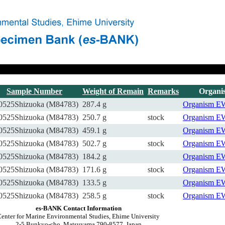
Sample Number
Weight of Remain
Remarks
Organi
0525Shizuoka (M84783)
287.4 g
Organism
E
0525Shizuoka (M84783)
250.7 g
stock
Organism
E
0525Shizuoka (M84783)
459.1 g
Organism
E
0525Shizuoka (M84783)
502.7 g
stock
Organism
E
0525Shizuoka (M84783)
184.2 g
Organism
E
0525Shizuoka (M84783)
171.6 g
stock
Organism
E
0525Shizuoka (M84783)
133.5 g
Organism
E
0525Shizuoka (M84783)
258.5 g
stock
Organism
E
es-BANK Contact Information
enter for Marine Environmental Studies, Ehime University
2-5 Bunkyo-cho, Matsuyama 790-8577, Japan