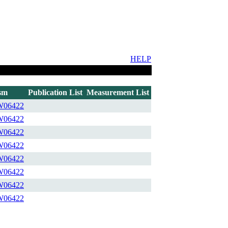
HELP
sm
Publication List
Measurement List
W06422
W06422
W06422
W06422
W06422
W06422
W06422
W06422