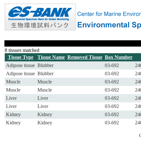
8 tissues matched
Tissue Type
Tissue Name
Removed Tissue
Box Number
Adipose tissue
Blubber
03-692
24
Adipose tissue
Blubber
03-692
24
Muscle
Muscle
03-692
24
Muscle
Muscle
03-692
24
Liver
Liver
03-692
24
Liver
Liver
03-692
24
Kidney
Kidney
03-692
24
Kidney
Kidney
03-692
24
C