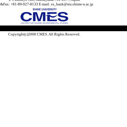
l&Fax: +81-89-927-8133 E-mail: es_bank@stu.ehime-u.ac.jp
Copyright(c)2008 CMES. All Rights Reserved.