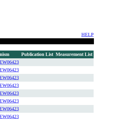
HELP
nism
Publication List
Measurement List
EW06423
EW06423
EW06423
EW06423
EW06423
EW06423
EW06423
EW06423