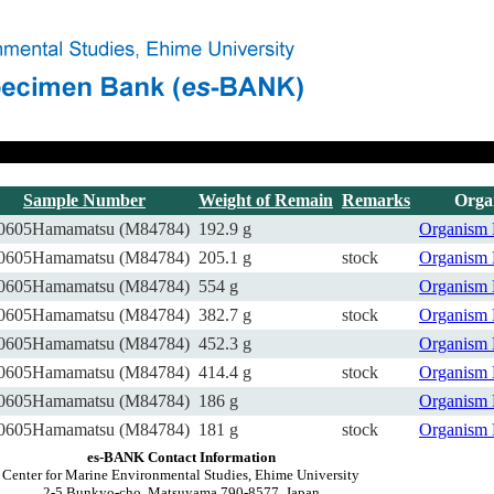
Sample Number
Weight of Remain
Remarks
Orga
0605Hamamatsu (M84784)
192.9 g
Organism
0605Hamamatsu (M84784)
205.1 g
stock
Organism
0605Hamamatsu (M84784)
554 g
Organism
0605Hamamatsu (M84784)
382.7 g
stock
Organism
0605Hamamatsu (M84784)
452.3 g
Organism
0605Hamamatsu (M84784)
414.4 g
stock
Organism
0605Hamamatsu (M84784)
186 g
Organism
0605Hamamatsu (M84784)
181 g
stock
Organism
es-BANK Contact Information
Center for Marine Environmental Studies, Ehime University
2-5 Bunkyo-cho, Matsuyama 790-8577, Japan