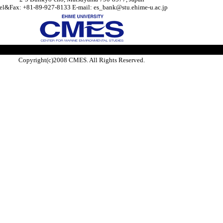
el&Fax: +81-89-927-8133 E-mail: es_bank@stu.ehime-u.ac.jp
Copyright(c)2008 CMES. All Rights Reserved.