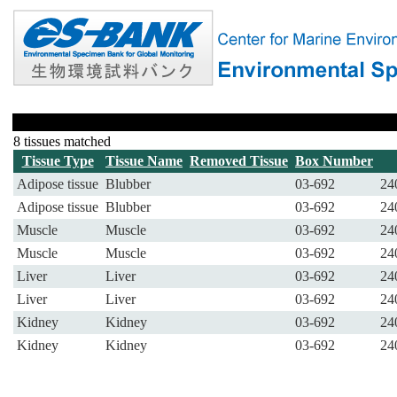
8 tissues matched
Tissue Type
Tissue Name
Removed Tissue
Box Number
Adipose tissue
Blubber
03-692
24
Adipose tissue
Blubber
03-692
24
Muscle
Muscle
03-692
24
Muscle
Muscle
03-692
24
Liver
Liver
03-692
24
Liver
Liver
03-692
24
Kidney
Kidney
03-692
24
Kidney
Kidney
03-692
24