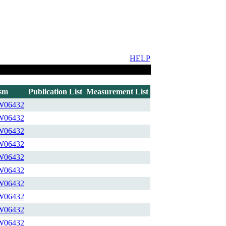
HELP
sm
Publication List
Measurement List
W06432
W06432
W06432
W06432
W06432
W06432
W06432
W06432
W06432
W06432