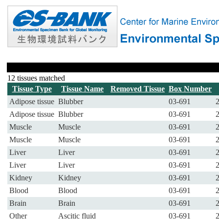
12 tissues matched
Tissue Type
Tissue Name
Removed Tissue
Box Number
Adipose tissue
Blubber
03-691
Adipose tissue
Blubber
03-691
Muscle
Muscle
03-691
Muscle
Muscle
03-691
Liver
Liver
03-691
Liver
Liver
03-691
Kidney
Kidney
03-691
Blood
Blood
03-691
Brain
Brain
03-691
Other
Ascitic fluid
03-691