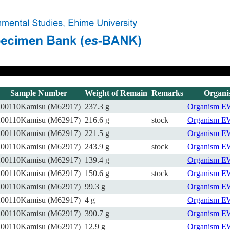
Sample Number
Weight of Remain
Remarks
Organi
200110Kamisu (M62917)
237.3 g
Organism
E
200110Kamisu (M62917)
216.6 g
stock
Organism
E
200110Kamisu (M62917)
221.5 g
Organism
E
200110Kamisu (M62917)
243.9 g
stock
Organism
E
200110Kamisu (M62917)
139.4 g
Organism
E
200110Kamisu (M62917)
150.6 g
stock
Organism
E
200110Kamisu (M62917)
99.3 g
Organism
E
200110Kamisu (M62917)
4 g
Organism
E
200110Kamisu (M62917)
390.7 g
Organism
E
200110Kamisu (M62917)
12.9 g
Organism
E