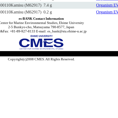
200110Kamisu (M62917)
7.4 g
Organism
E
200110Kamisu (M62917)
0.2 g
Organism
E
es-BANK Contact Information
Center for Marine Environmental Studies, Ehime University
2-5 Bunkyo-cho, Matsuyama 790-8577, Japan
l&Fax: +81-89-927-8133 E-mail: es_bank@stu.ehime-u.ac.jp
Copyright(c)2008 CMES. All Rights Reserved.