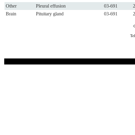
Other
Pleural effusion
03-691
Brain
Pituitary gland
03-691
Te