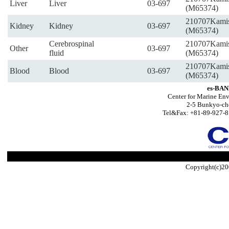
Liver
Liver
03-697
(M65374)
210707Kami
Kidney
Kidney
03-697
(M65374)
Cerebrospinal
210707Kami
Other
03-697
fluid
(M65374)
210707Kami
Blood
Blood
03-697
(M65374)
es-BAN
Center for Marine Env
2-5 Bunkyo-ch
Tel&Fax: +81-89-927-8
Copyright(c)20