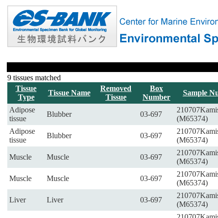
9 tissues matched
Tissue
Removed
Box
Tissue Name
Sample N
Type
Tissue
Number
Adipose
210707Kami
Blubber
03-697
tissue
(M65374)
Adipose
210707Kami
Blubber
03-697
tissue
(M65374)
210707Kami
Muscle
Muscle
03-697
(M65374)
210707Kami
Muscle
Muscle
03-697
(M65374)
210707Kami
Liver
Liver
03-697
(M65374)
210707Kami