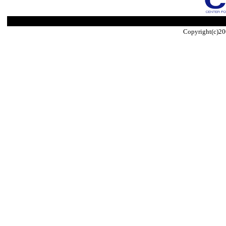
Copyright(c)20