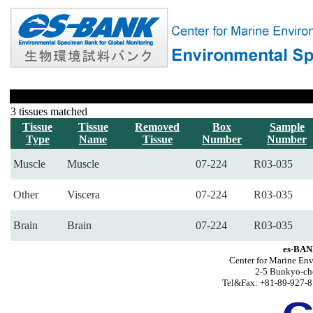
3 tissues matched
Tissue
Tissue
Removed
Box
Sample
Type
Name
Tissue
Number
Number
Muscle
Muscle
07-224
R03-035
Other
Viscera
07-224
R03-035
Brain
Brain
07-224
R03-035
es-BAN
Center for Marine Env
2-5 Bunkyo-ch
Tel&Fax: +81-89-927-8