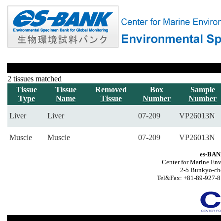
2 tissues matched
Tissue
Tissue
Removed
Box
Sample
Type
Name
Tissue
Number
Number
Liver
Liver
07-209
VP26013N
Muscle
Muscle
07-209
VP26013N
es-BAN
Center for Marine Env
2-5 Bunkyo-ch
Tel&Fax: +81-89-927-8