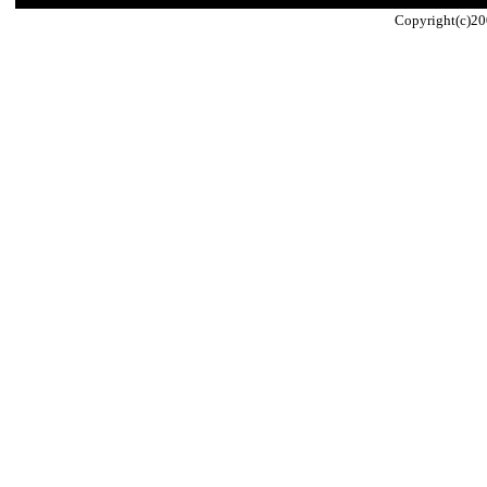
Copyright(c)20