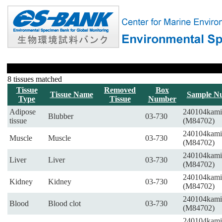
8 tissues matched
Tissue
Removed
Box
Tissue Name
Sample N
Type
Tissue
Number
Adipose
240104kami
Blubber
03-730
tissue
(M84702)
240104kami
Muscle
Muscle
03-730
(M84702)
240104kami
Liver
Liver
03-730
(M84702)
240104kami
Kidney
Kidney
03-730
(M84702)
240104kami
Blood
Blood clot
03-730
(M84702)
240104kami