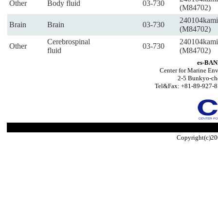
Other
Body fluid
03-730
(M84702)
240104kami
Brain
Brain
03-730
(M84702)
Cerebrospinal
240104kami
Other
03-730
fluid
(M84702)
es-BAN
Center for Marine Env
2-5 Bunkyo-ch
Tel&Fax: +81-89-927-8
Copyright(c)20