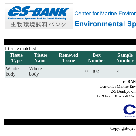
1 tissue matched
Tissue
Tissue
Removed
Box
Sample
Type
Name
Tissue
Number
Number
Whole
Whole
01-302
T-14
body
body
es-BAN
Center for Marine Env
2-5 Bunkyo-ch
Tel&Fax: +81-89-927-8
Copyright(c)20