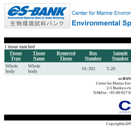
1 tissue matched
Tissue
Tissue
Removed
Box
Sample
Type
Name
Tissue
Number
Number
Whole
Whole
01-302
T-20
body
body
es-BAN
Center for Marine Env
2-5 Bunkyo-ch
Tel&Fax: +81-89-927-8
Copyright(c)20