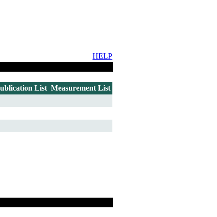
HELP
ublication List
Measurement List