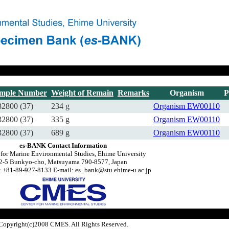
mple Number
Weight of Remain
Remarks
Organism
P
2800 (37)
234 g
Organism
EW00110
2800 (37)
335 g
Organism
EW00110
2800 (37)
689 g
Organism
EW00110
es-BANK Contact Information
 for Marine Environmental Studies, Ehime University
2-5 Bunkyo-cho, Matsuyama 790-8577, Japan
 +81-89-927-8133 E-mail: es_bank@stu.ehime-u.ac.jp
Copyright(c)2008 CMES. All Rights Reserved.