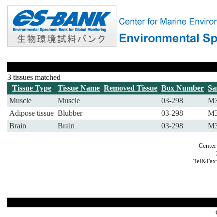
3 tissues matched
Tissue Type
Tissue Name
Removed Tissue
Box Number
Sa
Muscle
Muscle
03-298
M3
Adipose tissue
Blubber
03-298
M3
Brain
Brain
03-298
M3
Center
Tel&Fax: