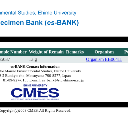
mple Number
Weight of Remain
Remarks
Organism
P
5037
13 g
Organism
EB06411
es-BANK Contact Information
for Marine Environmental Studies, Ehime University
2-5 Bunkyo-cho, Matsuyama 790-8577, Japan
 +81-89-927-8133 E-mail: es_bank@stu.ehime-u.ac.jp
Copyright(c)2008 CMES. All Rights Reserved.