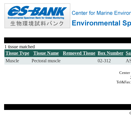
1 tissue matched
Tissue Type
Tissue Name
Removed Tissue
Box Number
Sa
Muscle
Pectoral muscle
02-312
AS
Center 
Tel&Fax: