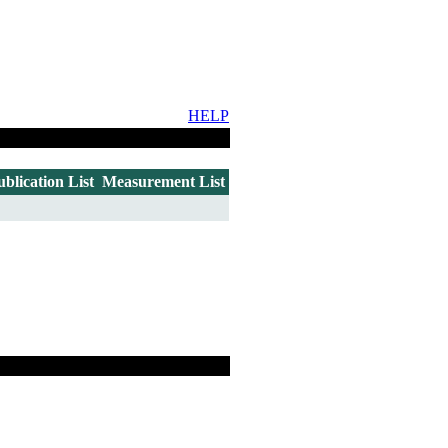
HELP
ublication List
Measurement List