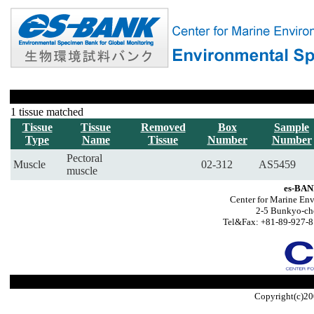
1 tissue matched
Tissue
Tissue
Removed
Box
Sample
Type
Name
Tissue
Number
Number
Pectoral
Muscle
02-312
AS5459
muscle
es-BAN
Center for Marine Env
2-5 Bunkyo-ch
Tel&Fax: +81-89-927-8
Copyright(c)20