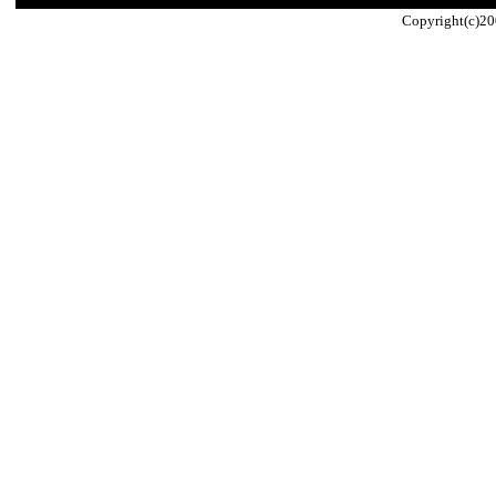
Copyright(c)20