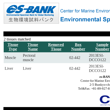
2 tissues matched
Tissue
Tissue
Removed
Box
Sample
Type
Name
Tissue
Number
Number
Pectoral
2013ESI-
Muscle
02-442
muscle
DCCO122
2013ESI-
Liver
Liver
02-442
DCCO122
es-BAN
Center for Marine Env
2-5 Bunkyo-ch
Tel&Fax: +81-89-927-8