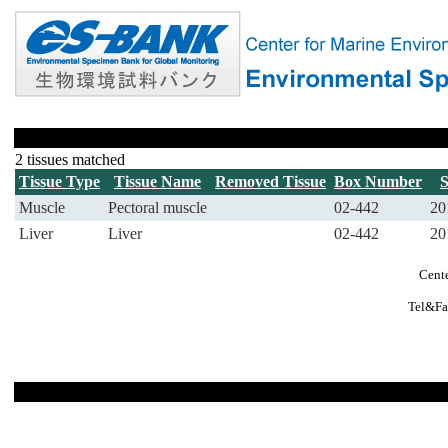
2 tissues matched
Tissue Type
Tissue Name
Removed Tissue
Box Number
Muscle
Pectoral muscle
02-442
20
Liver
Liver
02-442
20
Cente
Tel&Fa