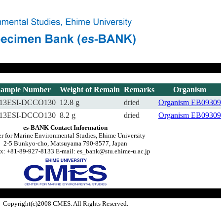
Sample Number
Weight of Remain
Remarks
Organism
13ESI-DCCO130
12.8 g
dried
Organism
EB09309
13ESI-DCCO130
8.2 g
dried
Organism
EB09309
es-BANK Contact Information
r for Marine Environmental Studies, Ehime University
2-5 Bunkyo-cho, Matsuyama 790-8577, Japan
x: +81-89-927-8133 E-mail: es_bank@stu.ehime-u.ac.jp
Copyright(c)2008 CMES. All Rights Reserved.