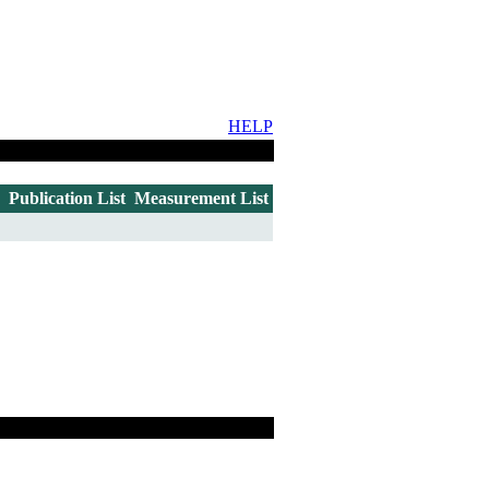
HELP
Publication List
Measurement List