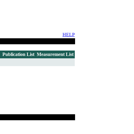
HELP
Publication List
Measurement List