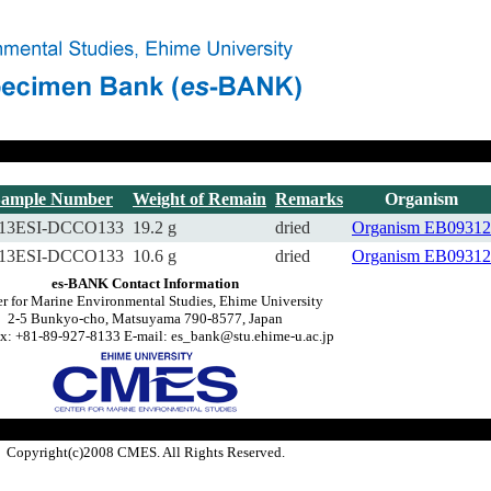
Sample Number
Weight of Remain
Remarks
Organism
13ESI-DCCO133
19.2 g
dried
Organism
EB09312
13ESI-DCCO133
10.6 g
dried
Organism
EB09312
es-BANK Contact Information
r for Marine Environmental Studies, Ehime University
2-5 Bunkyo-cho, Matsuyama 790-8577, Japan
x: +81-89-927-8133 E-mail: es_bank@stu.ehime-u.ac.jp
Copyright(c)2008 CMES. All Rights Reserved.