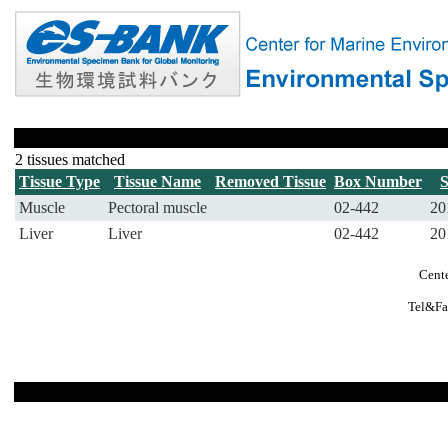
2 tissues matched
Tissue Type
Tissue Name
Removed Tissue
Box Number
Muscle
Pectoral muscle
02-442
20
Liver
Liver
02-442
20
Cente
Tel&Fa