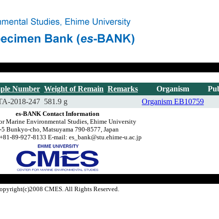
ple Number
Weight of Remain
Remarks
Organism
Pub
A-2018-247
581.9 g
Organism
EB10759
es-BANK Contact Information
for Marine Environmental Studies, Ehime University
-5 Bunkyo-cho, Matsuyama 790-8577, Japan
+81-89-927-8133 E-mail: es_bank@stu.ehime-u.ac.jp
opyright(c)2008 CMES. All Rights Reserved.