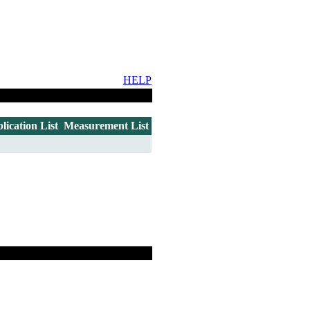
HELP
lication List
Measurement List