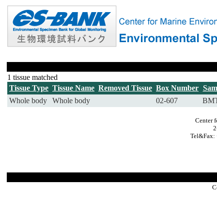
1 tissue matched
Tissue Type
Tissue Name
Removed Tissue
Box Number
Sam
Whole body
Whole body
02-607
BMT
Center 
2
Tel&Fax: 
C