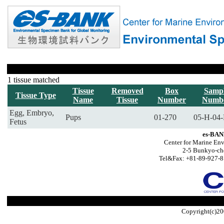
1 tissue matched
Tissue
Removed
Box
Samp
Tissue Type
Name
Tissue
Number
Numb
Egg, Embryo,
Pups
01-270
05-H-04-
Fetus
es-BAN
Center for Marine Env
2-5 Bunkyo-ch
Tel&Fax: +81-89-927-8
Copyright(c)20