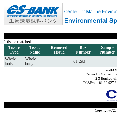
1 tissue matched
Tissue
Tissue
Removed
Box
Sample
Type
Name
Tissue
Number
Number
Whole
Whole
01-293
body
body
es-BAN
Center for Marine Env
2-5 Bunkyo-ch
Tel&Fax: +81-89-927-8
Copyright(c)20