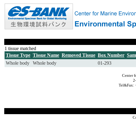
1 tissue matched
Tissue Type
Tissue Name
Removed Tissue
Box Number
Sam
Whole body
Whole body
01-293
Center f
2
Tel&Fax: 
C