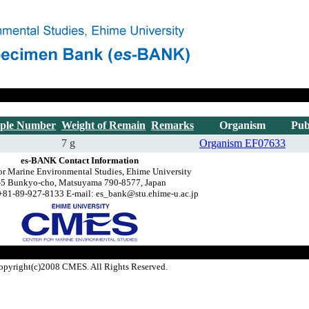
ple Number
Weight of Remain
Remarks
Organism
Pub
7 g
Organism
EF07633
es-BANK Contact Information
or Marine Environmental Studies, Ehime University
-5 Bunkyo-cho, Matsuyama 790-8577, Japan
+81-89-927-8133 E-mail: es_bank@stu.ehime-u.ac.jp
opyright(c)2008 CMES. All Rights Reserved.