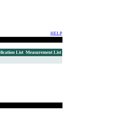
HELP
lication List
Measurement List